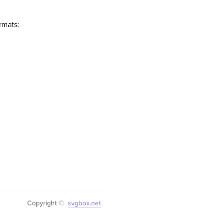
rmats:
Copyright ©
svgbox.net