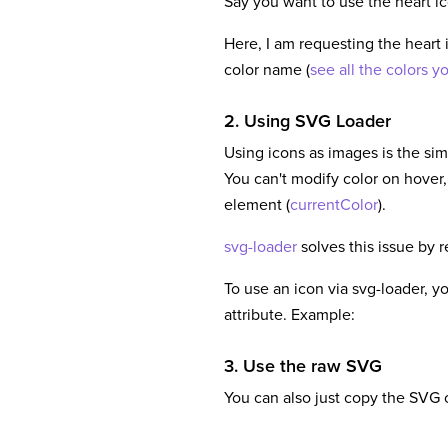
Say you want to use the heart i
Here, I am requesting the heart 
color name (
see all the colors y
2. Using SVG Loader
Using icons as images is the sim
You can't modify color on hover,
element (
currentColor
).
svg-loader
solves this issue by 
To use an icon via svg-loader, y
attribute. Example:
3. Use the raw SVG
You can also just copy the SVG c