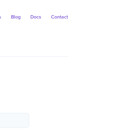
s
Blog
Docs
Contact