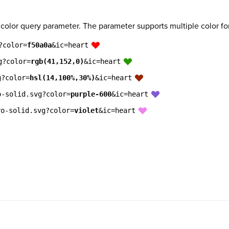
 color query parameter. The parameter supports multiple color fo
?color=
f50a0a
&ic=heart
g?color=
rgb(41,152,0)
&ic=heart
g?color=
hsl(14,100%,30%)
&ic=heart
o-solid.svg?color=
purple-600
&ic=heart
ro-solid.svg?color=
violet
&ic=heart