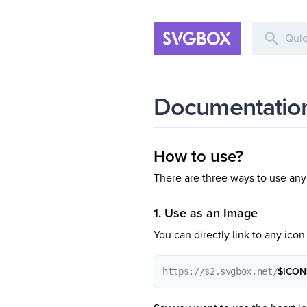
Documentatio
How to use?
There are three ways to use an
1. Use as an Image
You can directly link to any icon 
https://s2.svgbox.net/
$ICON