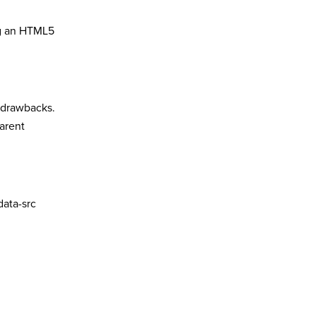
ing an HTML5
s drawbacks.
parent
data-src