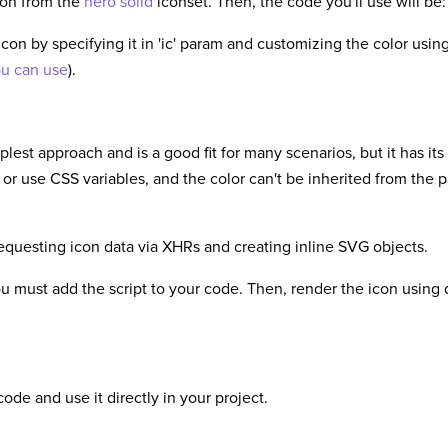
con from the
hero solid
iconset. Then, the code you'll use will be:
icon by specifying it in 'ic' param and customizing the color us
ou can use
).
plest approach and is a good fit for many scenarios, but it has it
 or use CSS variables, and the color can't be inherited from the 
requesting icon data via XHRs and creating inline SVG objects.
ou must add the script to your code. Then, render the icon using 
ode and use it directly in your project.