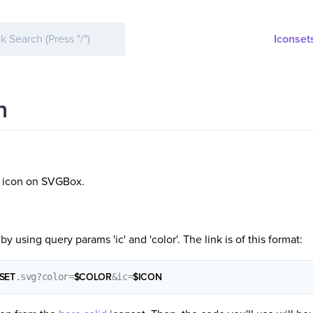
Iconset
n
y icon on SVGBox.
by using query params 'ic' and 'color'. The link is of this format:
SET
.svg?color=
$COLOR
&ic=
$ICON