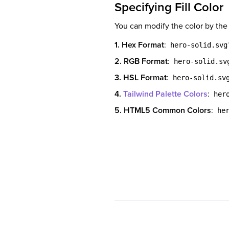
Specifying Fill Color
You can modify the color by the
1. Hex Format
:
hero-solid.svg
2. RGB Format
:
hero-solid.sv
3. HSL Format
:
hero-solid.sv
4.
Tailwind Palette Colors
:
her
5. HTML5 Common Colors
:
he